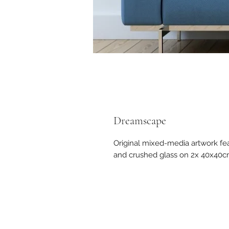
Dreamscape
Original mixed-media artwork fe
and crushed glass on 2x 40x40