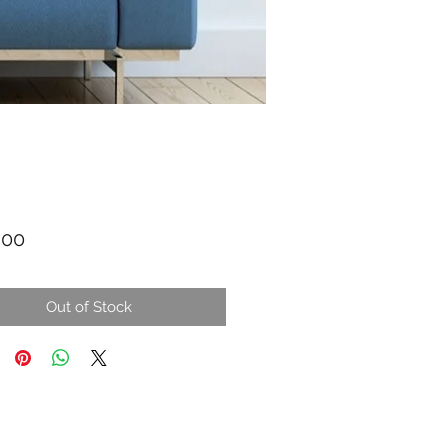
Price
.00
Out of Stock