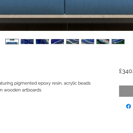
£340
aturing pigmented epoxy resin, acrylic beads
cm wooden artboards