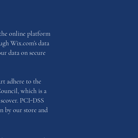
the online platform
ough Wix.com’s data
our data on secure
t adhere to the
ouncil, which is a
Discover. PCI-DSS
n by our store and