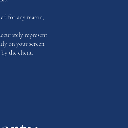
ed for any reason,
accurately represent
ntly on your screen.
by the client.