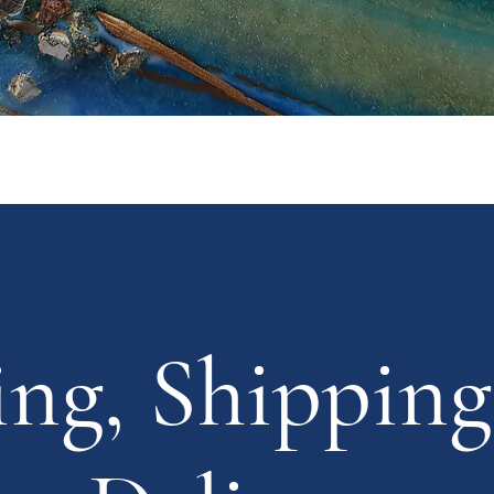
ing, Shipping