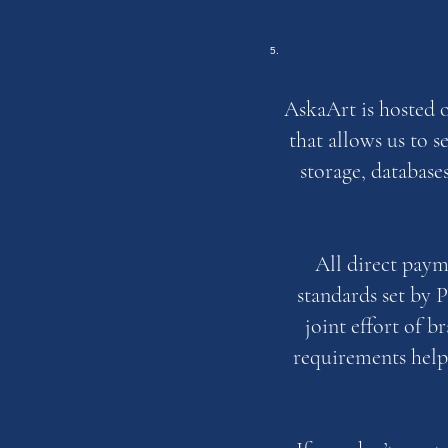
AskaArt is hosted 
that allows us to 
storage, database
All direct pay
standards set by 
joint effort of 
requirements help