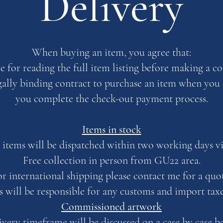
Delivery
When buying an item, you agree that:
le for reading the full item listing before making a 
egally binding contract to purchase an item when yo
you complete the check-out payment process.
Items in stock
 items will be dispatched within two working days v
Free collection in person from GU22 area.
or international shipping please contact me for a quot
s will be responsible for any customs and import tax
Commissioned artwork
ivery timeframe will be discussed on a case by case ba