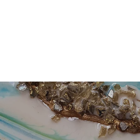
Home
About Me
Buy Artwork
Workshops
Events and Ex