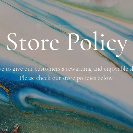
Store Policy
ve to give our customers a rewarding and enjoyable s
Please check our store policies below.