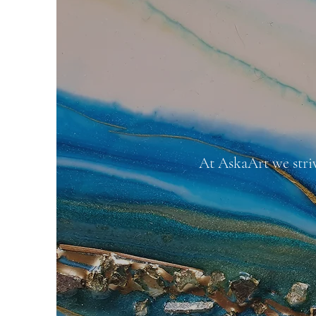
At AskaArt we stri