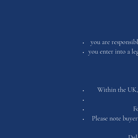
you are responsib
you enter into a l
Within the UK,
F
Please note buyer
Del