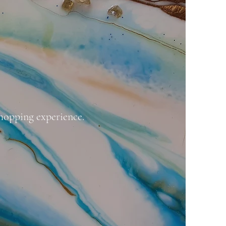
hopping experience.