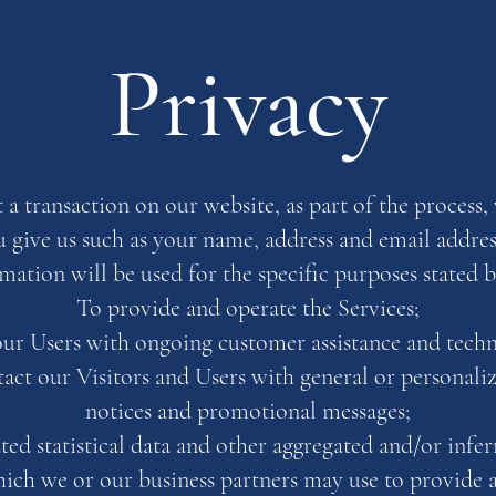
Privacy
 transaction on our website, as part of the process, 
 give us such as your name, address and email addres
mation will be used for the specific purposes stated 
To provide and operate the Services;
ur Users with ongoing customer assistance and techn
tact our Visitors and Users with general or personaliz
notices and promotional messages;
ted statistical data and other aggregated and/or inf
ich we or our business partners may use to provide