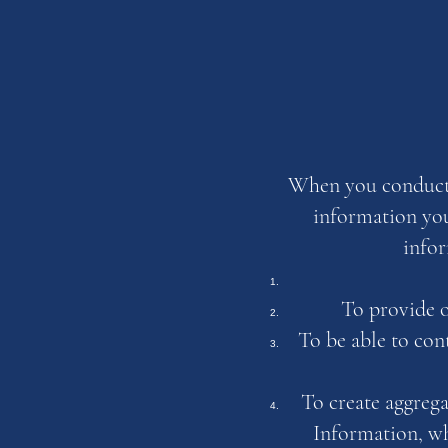
When you conduct a
information you
infor
To provide o
To be able to con
To create aggrega
Information, wh