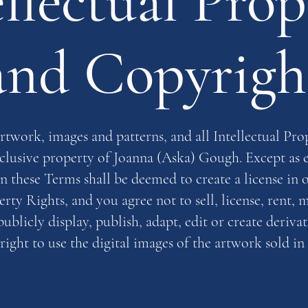
ellectual Prop
and Copyrigh
rtwork, images and patterns, and all Intellectual Pro
xclusive property of Joanna (Aska) Gough. Except as 
in these Terms shall be deemed to create a license in 
erty Rights, and you agree not to sell, license, rent, m
ublicly display, publish, adapt, edit or create deriva
right to use the digital images of the artwork sold in