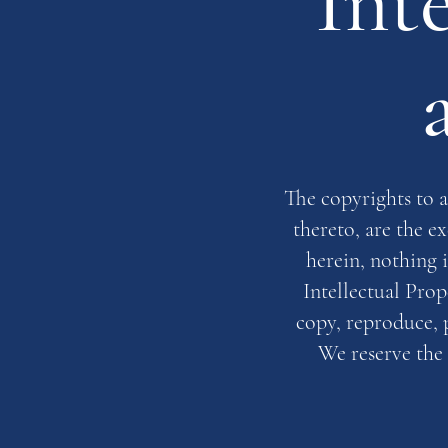
Int
The copyrights to a
thereto, are the e
herein, nothing 
Intellectual Prop
copy, reproduce, p
We reserve the 