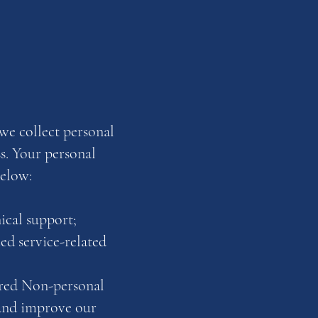
we collect personal
s. Your personal
below:
ical support;
ed service-related
erred Non-personal
 and improve our