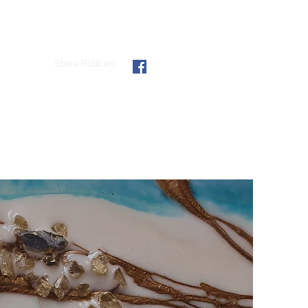
hibitions
Store Policies
email