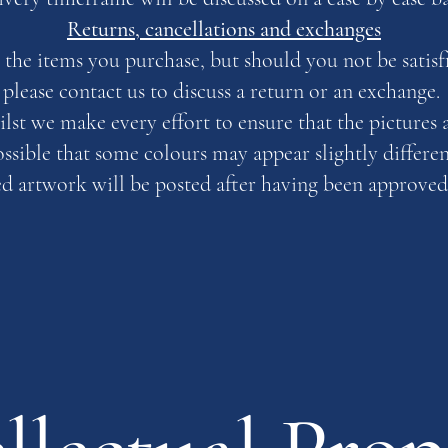
Returns, cancellations and exchanges
the items you purchase, but should you not be satisfi
please contact us to discuss a return or an exchange.
ilst we make every effort to ensure that the pictures 
possible that some colours may appear slightly differe
artwork will be posted after having been approved 