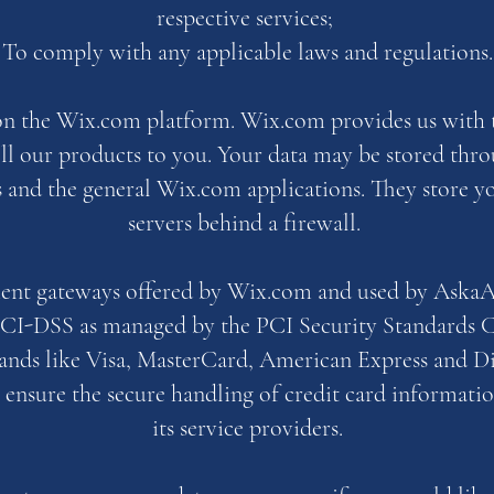
respective services;
To comply with any applicable laws and regulations.
on the Wix.com platform. Wix.com provides us with 
sell our products to you. Your data may be stored thr
s and the general Wix.com applications. They store y
servers behind a firewall.
ment gateways offered by Wix.com and used by AskaAr
PCI-DSS as managed by the PCI Security Standards C
brands like Visa, MasterCard, American Express and 
 ensure the secure handling of credit card informatio
its service providers.