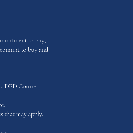
commitment to buy;
u commit to buy and
ia DPD Courier.
e.
es that may apply.
sis.