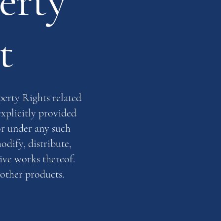
erty
t
perty Rights related
explicitly provided
or under any such
odify, distribute,
tive works thereof.
 other products.