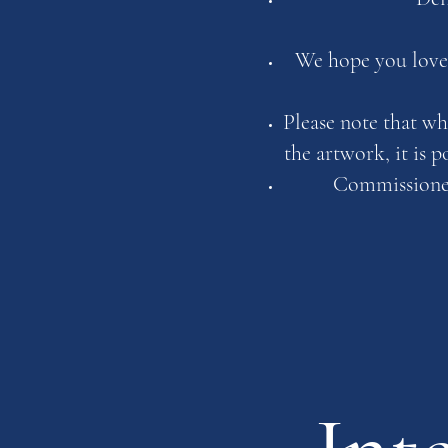
We hope you love 
Please note that wh
the artwork, it is 
Commissioned 