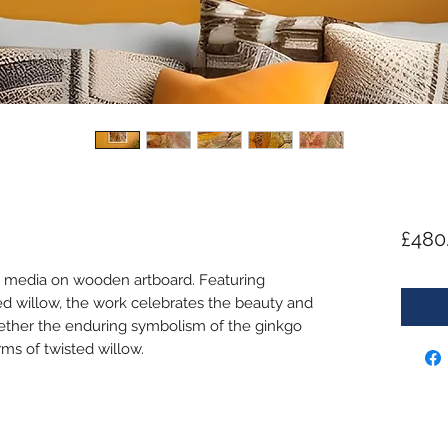
£480
d media on wooden artboard. Featuring
ed willow, the work celebrates the beauty and
ogether the enduring symbolism of the ginkgo
rms of twisted willow.