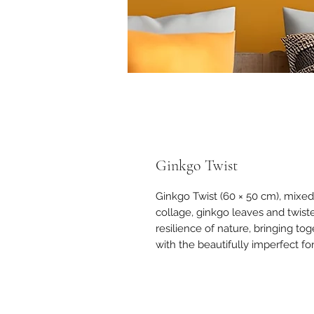
Ginkgo Twist
Ginkgo Twist (60 × 50 cm), mixe
collage, ginkgo leaves and twist
resilience of nature, bringing t
with the beautifully imperfect fo