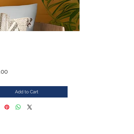
Price
.00
Add to Cart