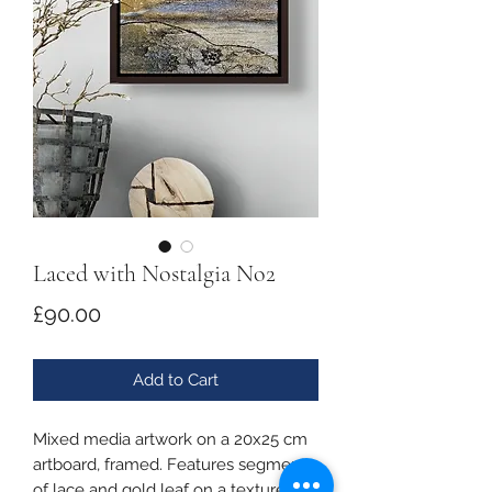
Laced with Nostalgia No2
Price
£90.00
Add to Cart
Mixed media artwork on a 20x25 cm
artboard, framed. Features segments
of lace and gold leaf on a textured