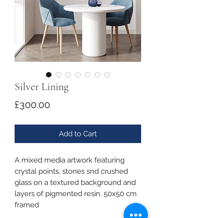
Silver Lining
Price
£300.00
Add to Cart
A mixed media artwork featuring
crystal points, stones snd crushed
glass on a textured background and
layers of pigmented resin. 50x50 cm
framed