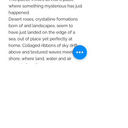
where something mysterious has just
happened.
Desert roses, crystalline formations
born of arid landscapes, seem to
have just landed on the edge of a
sea, out of place yet perfectly at
home. Collaged ribbons of sky drift
above and textured waves meet the
shore, where land, water and air
seem to breathe as one.
It is a moment of stillness and
wonder, a surreal suspension that
invites you to pause, feel the
anticipation and sense what might
come next.