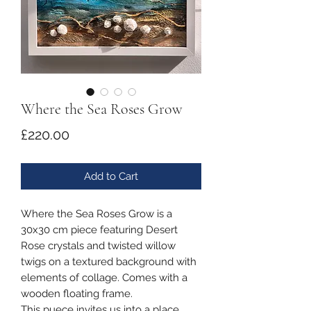
Where the Sea Roses Grow
Price
£220.00
Add to Cart
Where the Sea Roses Grow is a
30x30 cm piece featuring Desert
Rose crystals and twisted willow
twigs on a textured background with
elements of collage. Comes with a
wooden floating frame.
This puece invites us into a place